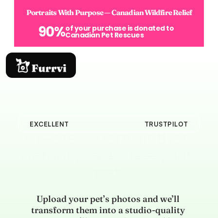
Portraits With Purpose — Canadian Wildfire Relief
90%
of your purchase is donated to 
Canadian Pet Rescues
EXCELLENT
TRUSTPILOT
Create a portrait that 
actually looks like your 
pet.
Upload your pet’s photos and we’ll 
transform them into a studio-quality 