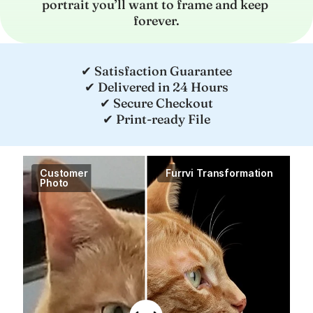
portrait you’ll want to frame and keep 
forever.
✔ Satisfaction Guarantee
✔ Delivered in 24 Hours
✔ Secure Checkout
✔ Print-ready File
Customer

Furrvi Transformation
Photo