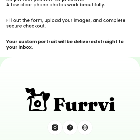
A few clear phone photos work beautifully.
Fill out the form, upload your images, and complete 
secure checkout.
Your custom portrait will be delivered straight to 
your inbox.
Tell Great Tails