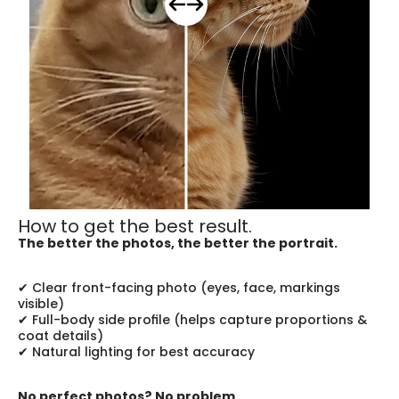
How to get the best result.
The better the photos, the better the portrait.
✔ Clear front-facing photo (eyes, face, markings 
visible)
✔ Full-body side profile (helps capture proportions & 
coat details)
✔ Natural lighting for best accuracy
No perfect photos? No problem.