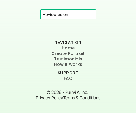
NAVIGATION
Home
Create Portrait
Testimonials
How it works
SUPPORT
FAQ
© 2026 - Furrvi AI Inc. 
Privacy Policy
Terms & Conditions