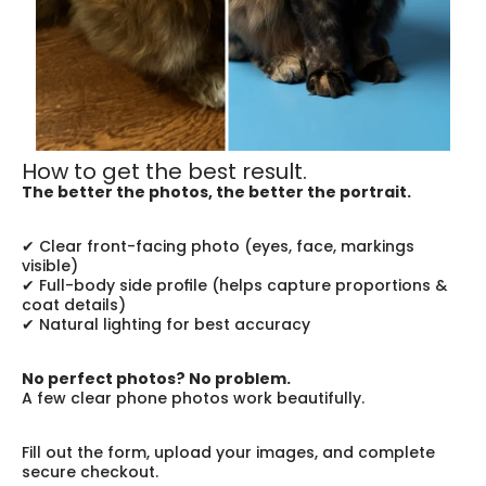
How to get the best result.
The better the photos, the better the portrait.
✔ Clear front-facing photo (eyes, face, markings 
visible)
✔ Full-body side profile (helps capture proportions & 
coat details)
✔ Natural lighting for best accuracy
No perfect photos? No problem.
A few clear phone photos work beautifully.
Fill out the form, upload your images, and complete 
secure checkout.