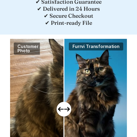
✔ Satisfaction Guarantee
✔ Delivered in 24 Hours
✔ Secure Checkout
✔ Print-ready File
Customer

Furrvi Transformation
Photo