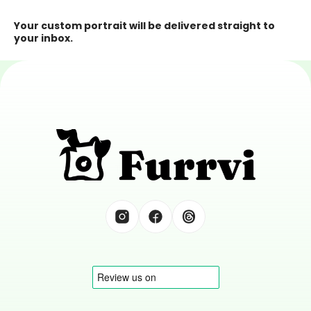
Your custom portrait will be delivered straight to 
your inbox.
Tell Great Tails