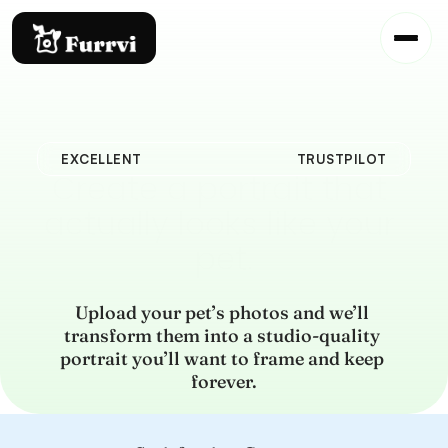
EXCELLENT
TRUSTPILOT
Create a portrait that 
actually looks like your 
pet.
Upload your pet’s photos and we’ll 
transform them into a studio-quality 
portrait you’ll want to frame and keep 
forever.