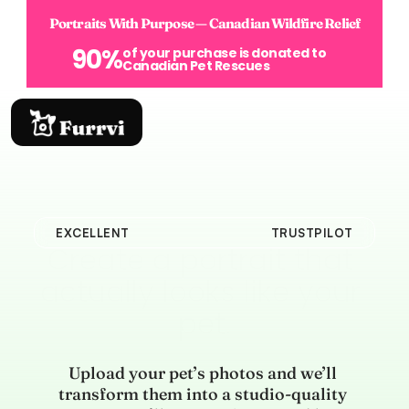
Portraits With Purpose — Canadian Wildfire Relief
90%
of your purchase is donated to 
Canadian Pet Rescues
EXCELLENT
TRUSTPILOT
Create a portrait that 
actually looks like your 
pet.
Upload your pet’s photos and we’ll 
transform them into a studio-quality 