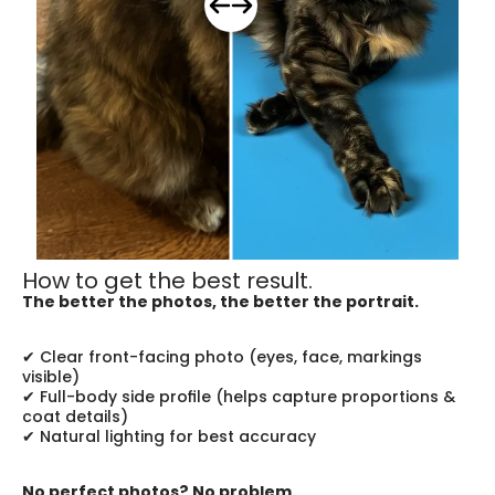
How to get the best result.
The better the photos, the better the portrait.
✔ Clear front-facing photo (eyes, face, markings 
visible)
✔ Full-body side profile (helps capture proportions & 
coat details)
✔ Natural lighting for best accuracy
No perfect photos? No problem.