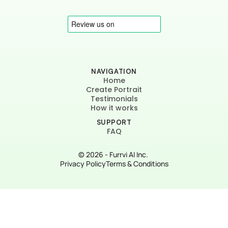
NAVIGATION
Home
Create Portrait
Testimonials
How it works
SUPPORT
FAQ
© 2026 - Furrvi AI Inc. 
Privacy Policy
Terms & Conditions