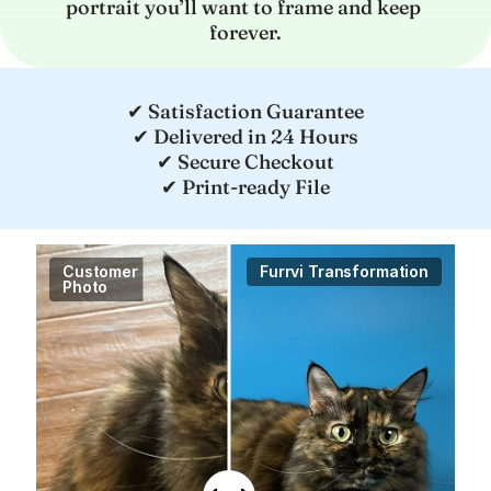
portrait you’ll want to frame and keep 
forever.
✔ Satisfaction Guarantee
✔ Delivered in 24 Hours
✔ Secure Checkout
✔ Print-ready File
Customer

Furrvi Transformation
Photo