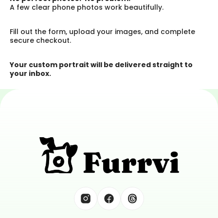
A few clear phone photos work beautifully.
Fill out the form, upload your images, and complete 
secure checkout.
Your custom portrait will be delivered straight to 
your inbox.
Tell Great Tails